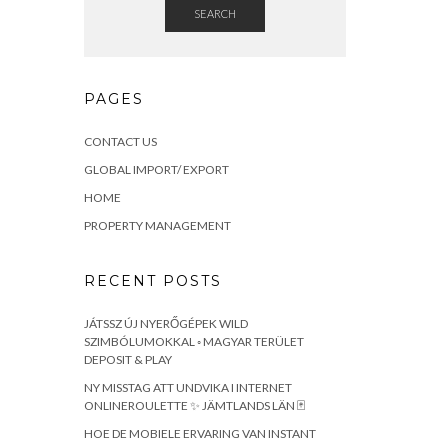
SEARCH
PAGES
CONTACT US
GLOBAL IMPORT/ EXPORT
HOME
PROPERTY MANAGEMENT
RECENT POSTS
JÁTSSZ ÚJ NYERŐGÉPEK WILD
SZIMBÓLUMOKKAL ◦ MAGYAR TERÜLET
DEPOSIT & PLAY
NY MISSTAG ATT UNDVIKA I INTERNET
ONLINEROULETTE ✨ JÄMTLANDS LÄN 🃏
HOE DE MOBIELE ERVARING VAN INSTANT