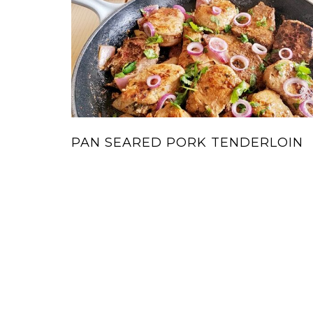
PAN SEARED PORK TENDERLOIN