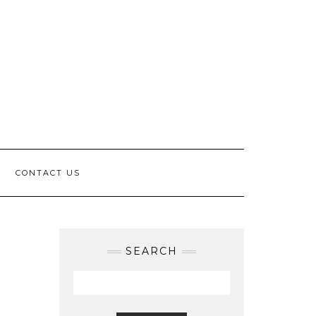
CONTACT US
SEARCH