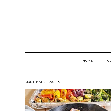
Skip
to
content
HOME
G
MONTH:
APRIL 2021