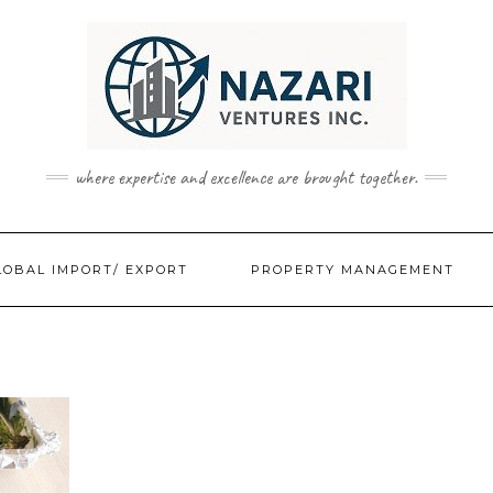
where expertise and excellence are brought together.
LOBAL IMPORT/ EXPORT
PROPERTY MANAGEMENT