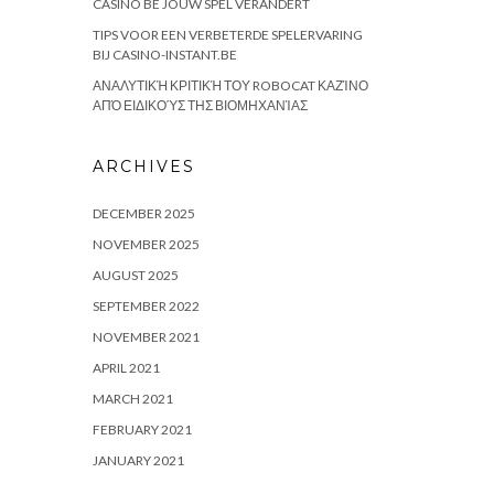
CASINO BE JOUW SPEL VERANDERT
TIPS VOOR EEN VERBETERDE SPELERVARING
BIJ CASINO-INSTANT.BE
ΑΝΑΛΥΤΙΚΉ ΚΡΙΤΙΚΉ ΤΟΥ ROBOCAT ΚΑΖΊΝΟ
ΑΠΌ ΕΙΔΙΚΟΎΣ ΤΗΣ ΒΙΟΜΗΧΑΝΊΑΣ
ARCHIVES
DECEMBER 2025
NOVEMBER 2025
AUGUST 2025
SEPTEMBER 2022
NOVEMBER 2021
APRIL 2021
MARCH 2021
FEBRUARY 2021
JANUARY 2021