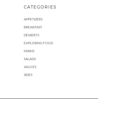
CATEGORIES
APPETIZERS
BREAKFAST
DESSERTS
EXPLORING FOOD
MAINS
SALADS
SAUCES
SIDES