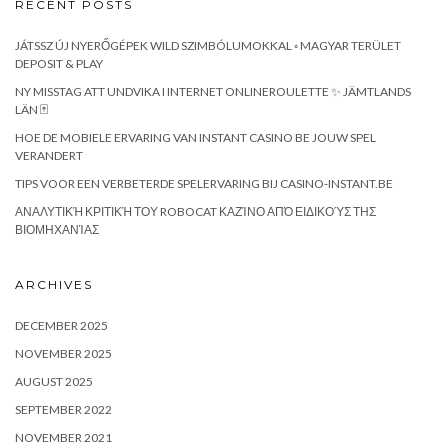
RECENT POSTS
JÁTSSZ ÚJ NYERŐGÉPEK WILD SZIMBÓLUMOKKAL ◦ MAGYAR TERÜLET
DEPOSIT & PLAY
NY MISSTAG ATT UNDVIKA I INTERNET ONLINEROULETTE ✨ JÄMTLANDS
LÄN 🃏
HOE DE MOBIELE ERVARING VAN INSTANT CASINO BE JOUW SPEL
VERANDERT
TIPS VOOR EEN VERBETERDE SPELERVARING BIJ CASINO-INSTANT.BE
ΑΝΑΛΥΤΙΚΉ ΚΡΙΤΙΚΉ ΤΟΥ ROBOCAT ΚΑΖΊΝΟ ΑΠΌ ΕΙΔΙΚΟΎΣ ΤΗΣ
ΒΙΟΜΗΧΑΝΊΑΣ
ARCHIVES
DECEMBER 2025
NOVEMBER 2025
AUGUST 2025
SEPTEMBER 2022
NOVEMBER 2021