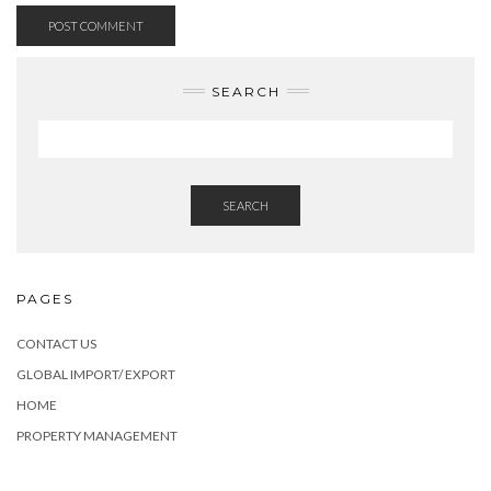
SEARCH
SEARCH
PAGES
CONTACT US
GLOBAL IMPORT/ EXPORT
HOME
PROPERTY MANAGEMENT