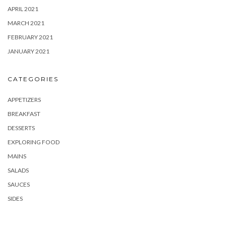
APRIL 2021
MARCH 2021
FEBRUARY 2021
JANUARY 2021
CATEGORIES
APPETIZERS
BREAKFAST
DESSERTS
EXPLORING FOOD
MAINS
SALADS
SAUCES
SIDES