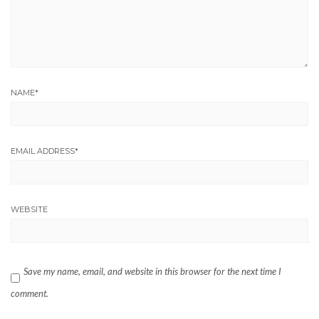
NAME
*
EMAIL ADDRESS
*
WEBSITE
Save my name, email, and website in this browser for the next time I
comment.