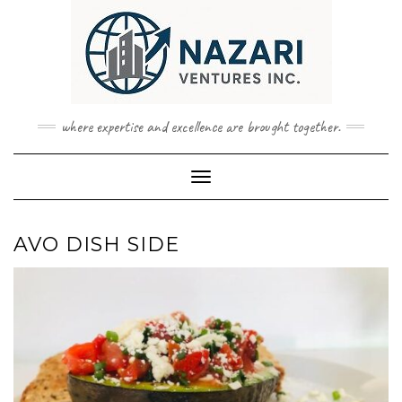
Skip
to
content
where expertise and excellence are brought together.
Toggle Navigation
AVO DISH SIDE