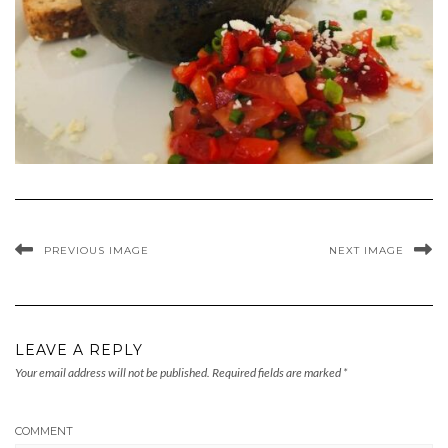
PREVIOUS IMAGE
NEXT IMAGE
LEAVE A REPLY
Your email address will not be published.
Required fields are marked
*
COMMENT