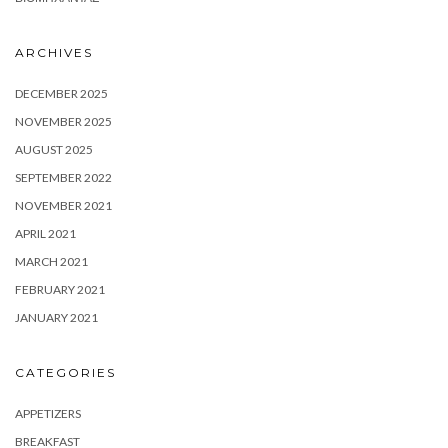
ARCHIVES
DECEMBER 2025
NOVEMBER 2025
AUGUST 2025
SEPTEMBER 2022
NOVEMBER 2021
APRIL 2021
MARCH 2021
FEBRUARY 2021
JANUARY 2021
CATEGORIES
APPETIZERS
BREAKFAST