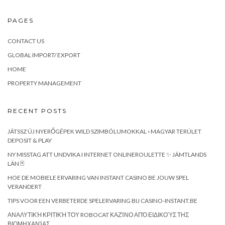
PAGES
CONTACT US
GLOBAL IMPORT/ EXPORT
HOME
PROPERTY MANAGEMENT
RECENT POSTS
JÁTSSZ ÚJ NYERŐGÉPEK WILD SZIMBÓLUMOKKAL ◦ MAGYAR TERÜLET
DEPOSIT & PLAY
NY MISSTAG ATT UNDVIKA I INTERNET ONLINEROULETTE ✨ JÄMTLANDS
LÄN 🃏
HOE DE MOBIELE ERVARING VAN INSTANT CASINO BE JOUW SPEL
VERANDERT
TIPS VOOR EEN VERBETERDE SPELERVARING BIJ CASINO-INSTANT.BE
ΑΝΑΛΥΤΙΚΉ ΚΡΙΤΙΚΉ ΤΟΥ ROBOCAT ΚΑΖΊΝΟ ΑΠΌ ΕΙΔΙΚΟΎΣ ΤΗΣ
ΒΙΟΜΗΧΑΝΊΑΣ