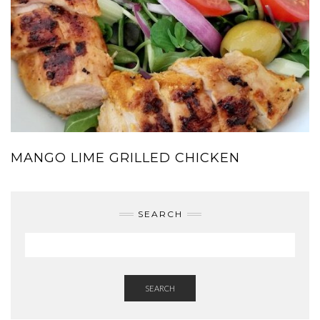
MANGO LIME GRILLED CHICKEN
SEARCH
SEARCH