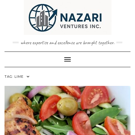
Skip
to
content
where expertise and excellence are brought together.
Toggle Navigation
TAG:
LIME