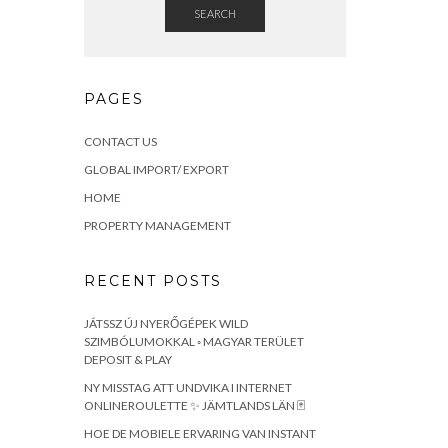
SEARCH
PAGES
CONTACT US
GLOBAL IMPORT/ EXPORT
HOME
PROPERTY MANAGEMENT
RECENT POSTS
JÁTSSZ ÚJ NYERŐGÉPEK WILD
SZIMBÓLUMOKKAL ◦ MAGYAR TERÜLET
DEPOSIT & PLAY
NY MISSTAG ATT UNDVIKA I INTERNET
ONLINEROULETTE ✨ JÄMTLANDS LÄN 🃏
HOE DE MOBIELE ERVARING VAN INSTANT