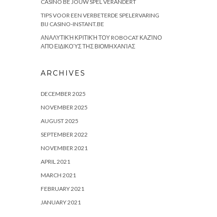
CASINO BE JOUW SPEL VERANDERT
TIPS VOOR EEN VERBETERDE SPELERVARING
BIJ CASINO-INSTANT.BE
ΑΝΑΛΥΤΙΚΉ ΚΡΙΤΙΚΉ ΤΟΥ ROBOCAT ΚΑΖΊΝΟ
ΑΠΌ ΕΙΔΙΚΟΎΣ ΤΗΣ ΒΙΟΜΗΧΑΝΊΑΣ
ARCHIVES
DECEMBER 2025
NOVEMBER 2025
AUGUST 2025
SEPTEMBER 2022
NOVEMBER 2021
APRIL 2021
MARCH 2021
FEBRUARY 2021
JANUARY 2021