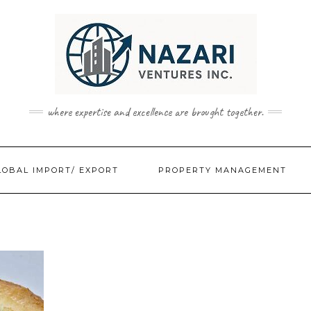
where expertise and excellence are brought together.
LOBAL IMPORT/ EXPORT
PROPERTY MANAGEMENT