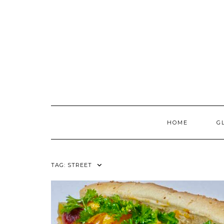
Skip
to
content
HOME
G
TAG:
STREET