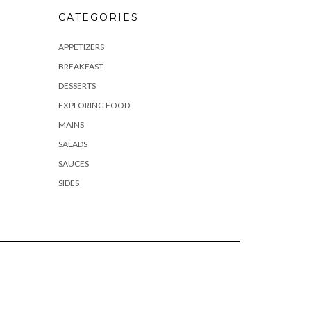
CATEGORIES
APPETIZERS
BREAKFAST
DESSERTS
EXPLORING FOOD
MAINS
SALADS
SAUCES
SIDES