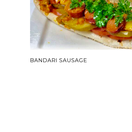
BANDARI SAUSAGE