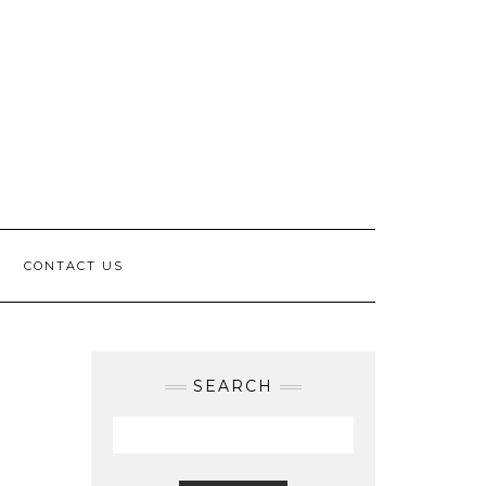
CONTACT US
SEARCH