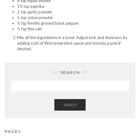
4 tsp liquid smoke
1½ tsp paprika
1 tsp garlic powder
1 tsp onion powder
½ tsp freshly ground black pepper
½ tsp fine salt
Mix all the ingredients in a bowl. Adjust kick and thickness by
adding a bit of Worcestershire sauce and tomato paste if
desired.
SEARCH
SEARCH
PAGES