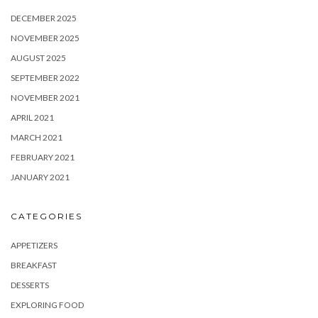
DECEMBER 2025
NOVEMBER 2025
AUGUST 2025
SEPTEMBER 2022
NOVEMBER 2021
APRIL 2021
MARCH 2021
FEBRUARY 2021
JANUARY 2021
CATEGORIES
APPETIZERS
BREAKFAST
DESSERTS
EXPLORING FOOD