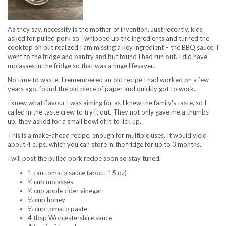
As they say, necessity is the mother of invention. Just recently, kids
asked for pulled pork so I whipped up the ingredients and turned the
cooktop on but realized I am missing a key ingredient – the BBQ sauce. I
went to the fridge and pantry and but found I had run out. I did have
molasses in the fridge so that was a huge lifesaver.
No time to waste, I remembered an old recipe I had worked on a few
years ago, found the old piece of paper and quickly got to work.
I knew what flavour I was aiming for as I knew the family's taste, so I
called in the taste crew to try it out. They not only gave me a thumbs
up, they asked for a small bowl of it to lick up.
This is a make-ahead recipe, enough for multiple uses. It would yield
about 4 cups, which you can store in the fridge for up to 3 months.
I will post the pulled pork recipe soon so stay tuned.
1 can tomato sauce (about 15 oz)
½ cup molasses
½ cup apple cider vinegar
⅓ cup honey
⅓ cup tomato paste
4 tbsp Worcestershire sauce