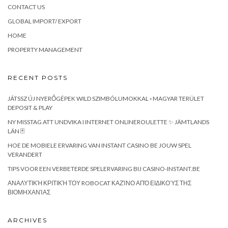
CONTACT US
GLOBAL IMPORT/ EXPORT
HOME
PROPERTY MANAGEMENT
RECENT POSTS
JÁTSSZ ÚJ NYERŐGÉPEK WILD SZIMBÓLUMOKKAL ◦ MAGYAR TERÜLET
DEPOSIT & PLAY
NY MISSTAG ATT UNDVIKA I INTERNET ONLINEROULETTE ✨ JÄMTLANDS
LÄN 🃏
HOE DE MOBIELE ERVARING VAN INSTANT CASINO BE JOUW SPEL
VERANDERT
TIPS VOOR EEN VERBETERDE SPELERVARING BIJ CASINO-INSTANT.BE
ΑΝΑΛΥΤΙΚΉ ΚΡΙΤΙΚΉ ΤΟΥ ROBOCAT ΚΑΖΊΝΟ ΑΠΌ ΕΙΔΙΚΟΎΣ ΤΗΣ
ΒΙΟΜΗΧΑΝΊΑΣ
ARCHIVES