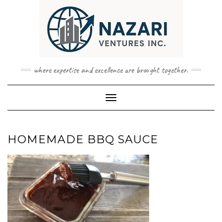
Skip
to
content
where expertise and excellence are brought together.
Toggle Navigation
HOMEMADE BBQ SAUCE