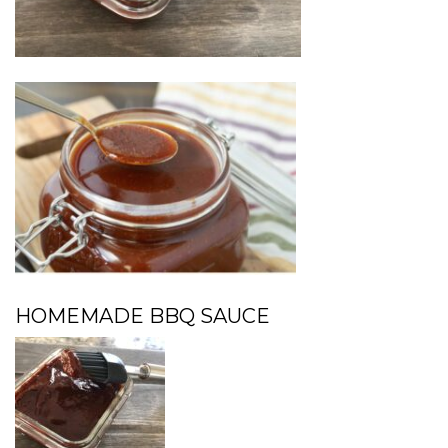
HOMEMADE BBQ SAUCE