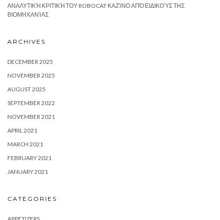
ΑΝΑΛΥΤΙΚΉ ΚΡΙΤΙΚΉ ΤΟΥ ROBOCAT ΚΑΖΊΝΟ ΑΠΌ ΕΙΔΙΚΟΎΣ ΤΗΣ
ΒΙΟΜΗΧΑΝΊΑΣ
ARCHIVES
DECEMBER 2025
NOVEMBER 2025
AUGUST 2025
SEPTEMBER 2022
NOVEMBER 2021
APRIL 2021
MARCH 2021
FEBRUARY 2021
JANUARY 2021
CATEGORIES
APPETIZERS