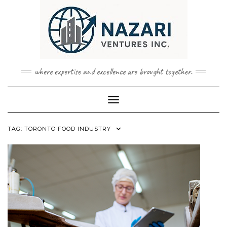
Skip
to
content
where expertise and excellence are brought together.
Toggle Navigation
TAG:
TORONTO FOOD INDUSTRY