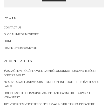
PAGES
CONTACT US
GLOBAL IMPORT/ EXPORT
HOME
PROPERTY MANAGEMENT
RECENT POSTS
JÁTSSZ ÚJ NYERŐGÉPEK WILD SZIMBÓLUMOKKAL ◦ MAGYAR TERÜLET
DEPOSIT & PLAY
NY MISSTAG ATT UNDVIKA I INTERNET ONLINEROULETTE ✨ JÄMTLANDS
LÄN 🃏
HOE DE MOBIELE ERVARING VAN INSTANT CASINO BE JOUW SPEL
VERANDERT
TIPS VOOR EEN VERBETERDE SPELERVARING BIJ CASINO-INSTANT.BE