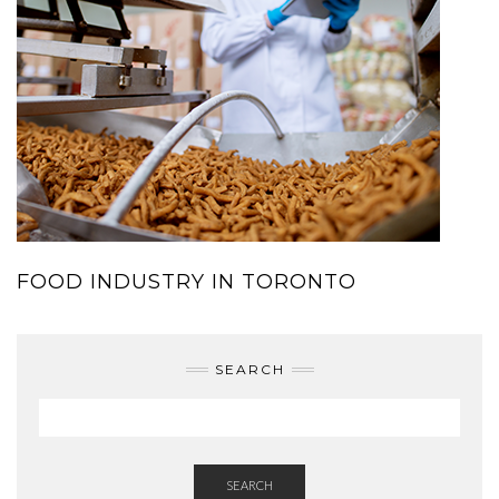
FOOD INDUSTRY IN TORONTO
SEARCH
SEARCH