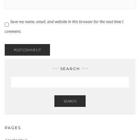
Save my name, email, and website in this browser for the next time I
comment.
SEARCH
SEARCH
PAGES