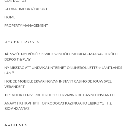
CONTACT US
GLOBAL IMPORT/ EXPORT
HOME
PROPERTY MANAGEMENT
RECENT POSTS
JÁTSSZ ÚJ NYERŐGÉPEK WILD SZIMBÓLUMOKKAL ◦ MAGYAR TERÜLET
DEPOSIT & PLAY
NY MISSTAG ATT UNDVIKA I INTERNET ONLINEROULETTE ✨ JÄMTLANDS
LÄN 🃏
HOE DE MOBIELE ERVARING VAN INSTANT CASINO BE JOUW SPEL
VERANDERT
TIPS VOOR EEN VERBETERDE SPELERVARING BIJ CASINO-INSTANT.BE
ΑΝΑΛΥΤΙΚΉ ΚΡΙΤΙΚΉ ΤΟΥ ROBOCAT ΚΑΖΊΝΟ ΑΠΌ ΕΙΔΙΚΟΎΣ ΤΗΣ
ΒΙΟΜΗΧΑΝΊΑΣ
ARCHIVES