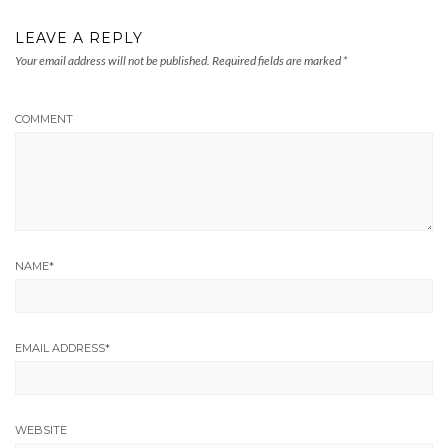
LEAVE A REPLY
Your email address will not be published.
Required fields are marked
*
COMMENT
NAME
*
EMAIL ADDRESS
*
WEBSITE