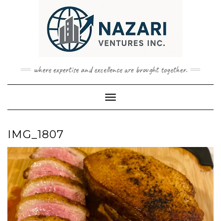
Skip
to
content
where expertise and excellence are brought together.
Toggle Navigation
IMG_1807