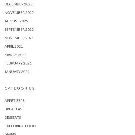
DECEMBER 2025
NOVEMBER 2025
AUGUST 2025
SEPTEMBER 2022
NOVEMBER 2021
APRIL 2021
MARCH 2021
FEBRUARY 2021
JANUARY 2021
CATEGORIES
APPETIZERS
BREAKFAST
DESSERTS
EXPLORING FOOD
MAINS