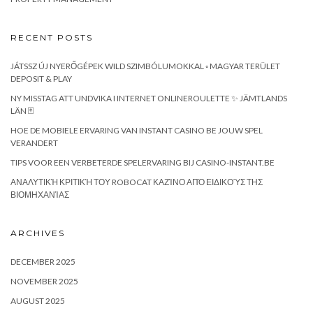
RECENT POSTS
JÁTSSZ ÚJ NYERŐGÉPEK WILD SZIMBÓLUMOKKAL ◦ MAGYAR TERÜLET
DEPOSIT & PLAY
NY MISSTAG ATT UNDVIKA I INTERNET ONLINEROULETTE ✨ JÄMTLANDS
LÄN 🃏
HOE DE MOBIELE ERVARING VAN INSTANT CASINO BE JOUW SPEL
VERANDERT
TIPS VOOR EEN VERBETERDE SPELERVARING BIJ CASINO-INSTANT.BE
ΑΝΑΛΥΤΙΚΉ ΚΡΙΤΙΚΉ ΤΟΥ ROBOCAT ΚΑΖΊΝΟ ΑΠΌ ΕΙΔΙΚΟΎΣ ΤΗΣ
ΒΙΟΜΗΧΑΝΊΑΣ
ARCHIVES
DECEMBER 2025
NOVEMBER 2025
AUGUST 2025