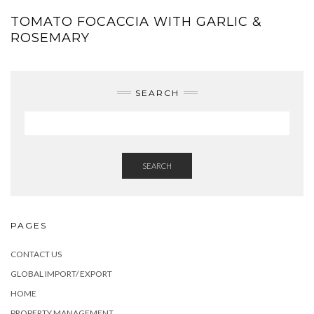
TOMATO FOCACCIA WITH GARLIC &
ROSEMARY
SEARCH
SEARCH
PAGES
CONTACT US
GLOBAL IMPORT/ EXPORT
HOME
PROPERTY MANAGEMENT