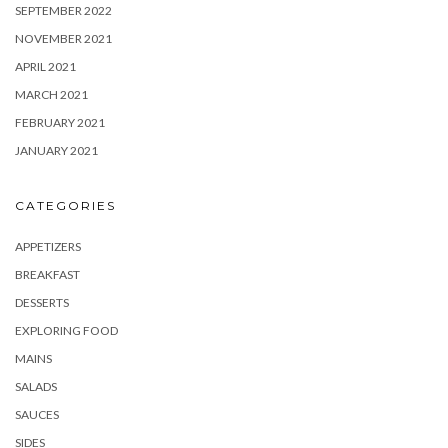
SEPTEMBER 2022
NOVEMBER 2021
APRIL 2021
MARCH 2021
FEBRUARY 2021
JANUARY 2021
CATEGORIES
APPETIZERS
BREAKFAST
DESSERTS
EXPLORING FOOD
MAINS
SALADS
SAUCES
SIDES