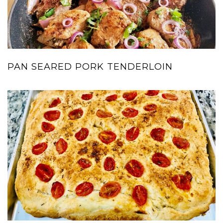
PAN SEARED PORK TENDERLOIN