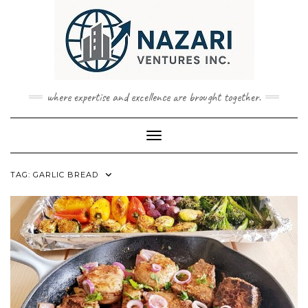
Skip
to
content
where expertise and excellence are brought together.
Toggle Navigation
TAG:
GARLIC BREAD